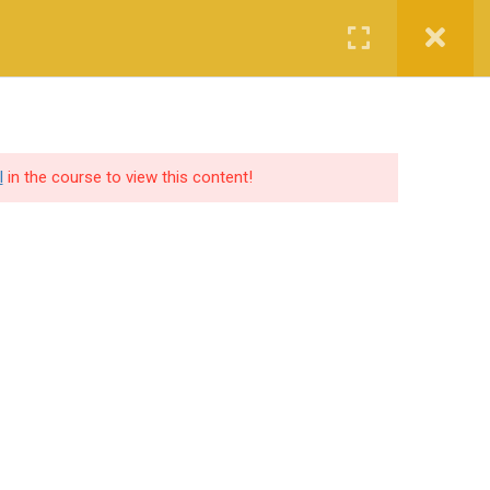
Login
Certified CyberCop Scholarship
Services
Company
l
in the course to view this content!
SOCIAL SHARE
lutions
ers