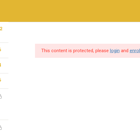
+971-558410689
2
ry Methods
Training & Certifications
Vendors & Partners
6
This content is protected, please
login
and
enrol
4
SERVICES
USEFUL LINKS
6
Destination Training
Home
Hire Our Trainer
About us
IT Consulting
Cybersecurity so
Professional Services
Vendors & Partn
Gallery
individuals and
Contact Us