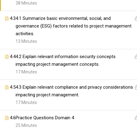
organizations with high-quality IT and professional t
38 Minutes
Our mission is to bridge the gap between skills and
providing comprehensive and practical learning expe
4.3
4.1 Summarize basic environmental, social, and
governance (ESG) factors related to project management
activities.
Copyright@skillswares 2026
13 Minutes
4.4
4.2 Explain relevant information security concepts
impacting project management concepts.
17 Minutes
4.5
4.3 Explain relevant compliance and privacy considerations
impacting project management.
17 Minutes
4.6
Practice Questions Domain 4
25 Minutes