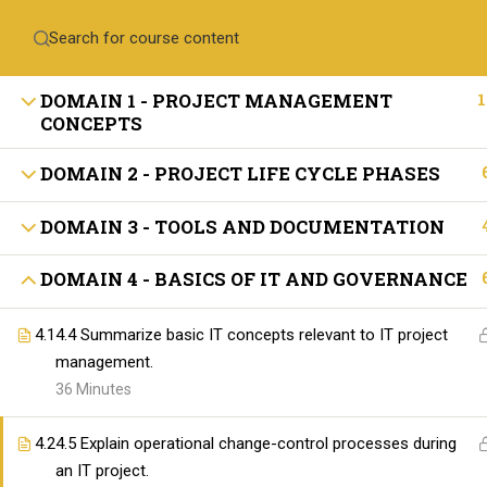
Contact Us
+971-558410689
training@skillswares.com
1
DOMAIN 1 - PROJECT MANAGEMENT
CONCEPTS
Home
Delive
DOMAIN 2 - PROJECT LIFE CYCLE PHASES
DOMAIN 3 - TOOLS AND DOCUMENTATION
ABOUT SKILLSWARE
DOMAIN 4 - BASICS OF IT AND GOVERNANCE
4.1
4.4 Summarize basic IT concepts relevant to IT project
management.
36 Minutes
4.2
4.5 Explain operational change-control processes during
The SkillsWares is committed to empowering 
an IT project.