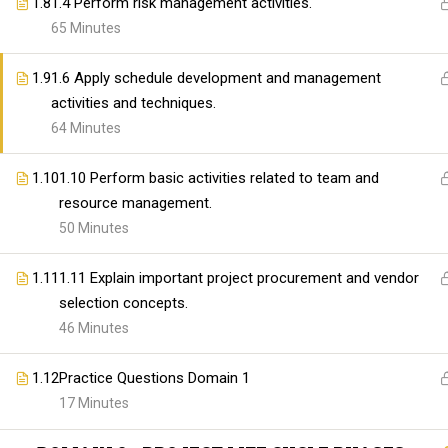
organizations with high-quality IT and professional t
1.8
1.4 Perform risk management activities.
Our mission is to bridge the gap between skills and
65 Minutes
providing comprehensive and practical learning expe
1.9
1.6 Apply schedule development and management
activities and techniques.
64 Minutes
Copyright@skillswares 2026
1.10
1.10 Perform basic activities related to team and
resource management.
50 Minutes
1.11
1.11 Explain important project procurement and vendor
selection concepts.
46 Minutes
1.12
Practice Questions Domain 1
17 Minutes