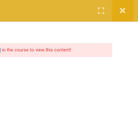
Login
Certified CyberCop Scholarship
Services
Company
l
in the course to view this content!
SOCIAL SHARE
lutions
ers