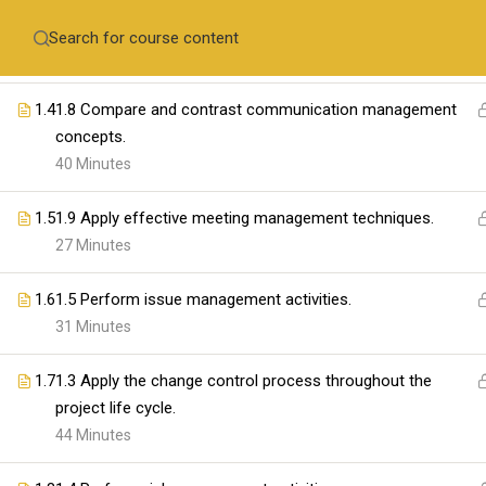
1.3
1.7 Compare and contrast quality management concepts
Contact Us
and performance management concepts.
+971-558410689
training@skillswares.com
53 Minutes
1.4
1.8 Compare and contrast communication management
Home
Delive
concepts.
40 Minutes
1.5
1.9 Apply effective meeting management techniques.
ABOUT SKILLSWARE
27 Minutes
1.6
1.5 Perform issue management activities.
31 Minutes
1.7
1.3 Apply the change control process throughout the
project life cycle.
44 Minutes
The SkillsWares is committed to empowering 