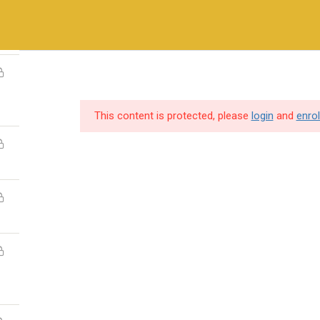
+971-558410689
ry Methods
Training & Certifications
Vendors & Partners
This content is protected, please
login
and
enrol
SERVICES
USEFUL LINKS
Destination Training
Home
Hire Our Trainer
About us
IT Consulting
Cybersecurity so
Professional Services
Vendors & Partn
Gallery
individuals and
Contact Us