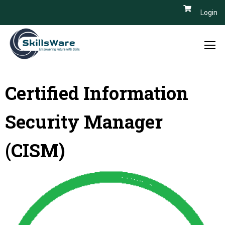
Login
Certified Information
Security Manager
(CISM)