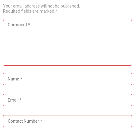
Your email address will not be published.
Required fields are marked
*