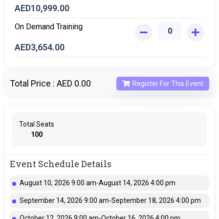
AED
10,999.00
On Demand Training
AED
3,654.00
Total Price :
AED 0.00
Register For This Event
Total Seats
100
Event Schedule Details
August 10, 2026 9:00 am-August 14, 2026 4:00 pm
September 14, 2026 9:00 am-September 18, 2026 4:00 pm
October 12, 2026 9:00 am-October 16, 2026 4:00 pm