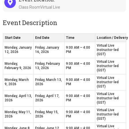
Class RoomVirtual Live
Event Description
Start Date
End Date
Time
Location / Deliver
Virtual Live
Monday, January
Friday, January
9:00 AM – 4:00
Instructor-led
12, 2026
16, 2026
PM
(GST)
Virtual Live
Monday,
Friday, February
9:00 AM – 4:00
Instructor-led
February 9, 2026
13, 2026
PM
(GST)
Virtual Live
Monday, March
Friday, March 13,
9:00 AM – 4:00
Instructor-led
9, 2026
2026
PM
(GST)
Virtual Live
Monday, April 13,
Friday, April 17,
9:00 AM – 4:00
Instructor-led
2026
2026
PM
(GST)
Virtual Live
Monday, May 11,
Friday, May 15,
9:00 AM – 4:00
Instructor-led
2026
2026
PM
(GST)
Virtual Live
Monday, June 8,
Friday, June 12,
9:00 AM – 4:00