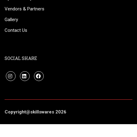
Vendors & Partners
Gallery
Contact Us
SOCIAL SHARE
Copyright@skillswares 2026