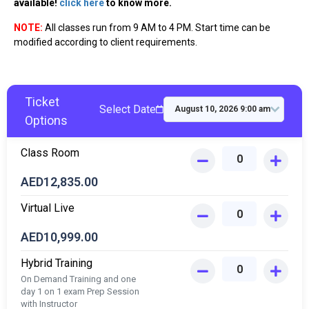
available!
click here
to know more.
NOTE:
All classes run from 9 AM to 4 PM. Start time can be
modified according to client requirements.
Ticket
Select Date
Options
Class Room
AED
12,835.00
Virtual Live
AED
10,999.00
Hybrid Training
On Demand Training and one
day 1 on 1 exam Prep Session
with Instructor