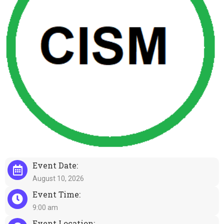
Event Date:
August 10, 2026
Event Time:
9:00 am
Event Location: