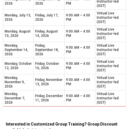
Instructor-led
2026
2026
PM
(GST)
Virtual Live
Monday, July 13,
Friday, July 17,
9:00 AM – 4:00
Instructor-led
2026
2026
PM
(GST)
Virtual Live
Monday, August
Friday, August
9:00 AM – 4:00
Instructor-led
10, 2026
14, 2026
PM
(GST)
Monday,
Friday,
Virtual Live
9:00 AM – 4:00
September 14,
September 18,
Instructor-led
PM
2026
2026
(GST)
Virtual Live
Monday, October
Friday, October
9:00 AM – 4:00
Instructor-led
12, 2026
16, 2026
PM
(GST)
Monday,
Virtual Live
Friday, November
9:00 AM – 4:00
November 9,
Instructor-led
13, 2026
PM
2026
(GST)
Monday,
Virtual Live
Friday, December
9:00 AM – 4:00
December 7,
Instructor-led
11, 2026
PM
2026
(GST)
Interested in Customized Group Training? Group Discount