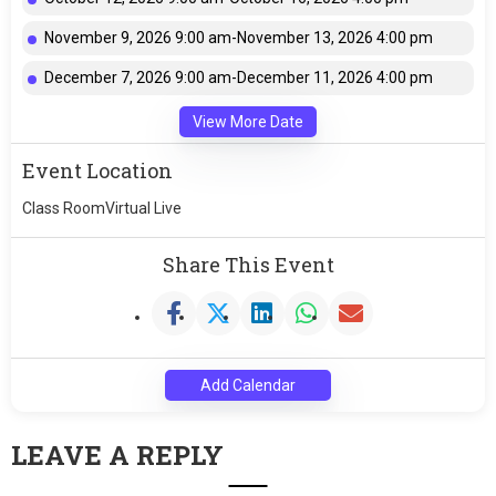
November 9, 2026 9:00 am-November 13, 2026 4:00 pm
December 7, 2026 9:00 am-December 11, 2026 4:00 pm
View More Date
Event Location
Class RoomVirtual Live
Share This Event
Add Calendar
LEAVE A REPLY