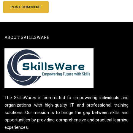
ABOUT SKILLSWARE
The SkillsWares is committed to empowering individuals and
organizations with high-quality IT and professional training
solutions. Our mission is to bridge the gap between skills and
opportunities by providing comprehensive and practical learning
experiences.