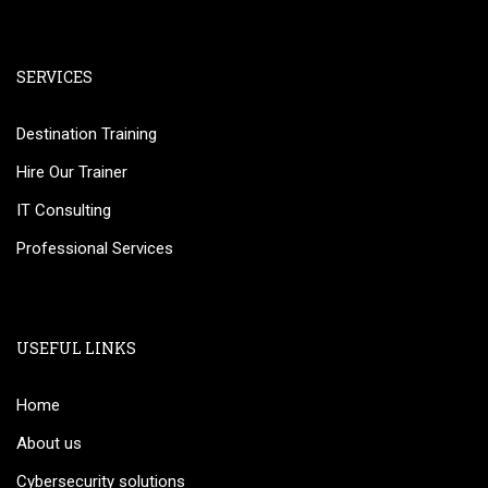
SERVICES
Destination Training
Hire Our Trainer
IT Consulting
Professional Services
USEFUL LINKS
Home
About us
Cybersecurity solutions