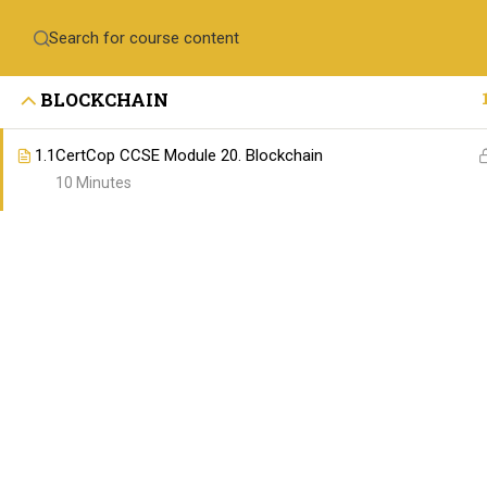
Contact Us
+971-558410689
training@skillswares.com
BLOCKCHAIN
Home
Delive
1.1
CertCop CCSE Module 20. Blockchain
10 Minutes
ABOUT SKILLSWARE
The SkillsWares is committed to empowering 