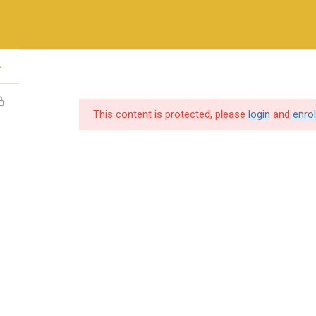
+971-558410689
1
ry Methods
Training & Certifications
Vendors & Partners
This content is protected, please
login
and
enrol
SERVICES
USEFUL LINKS
Destination Training
Home
Hire Our Trainer
About us
IT Consulting
Cybersecurity so
Professional Services
Vendors & Partn
Gallery
individuals and
Contact Us