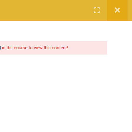
Login
Certified CyberCop Scholarship
Services
Company
l
in the course to view this content!
SOCIAL SHARE
lutions
ers