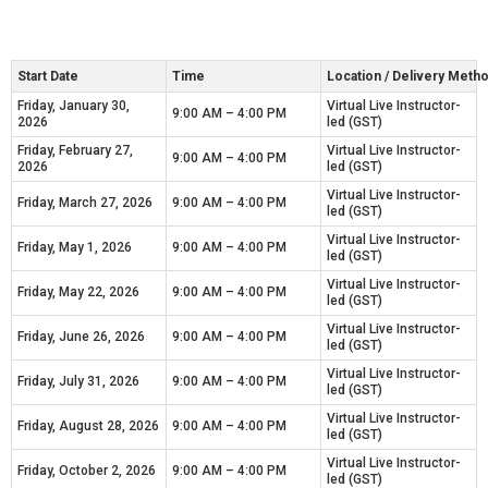
Start Date
Time
Location / Delivery Meth
Friday, January 30,
Virtual Live Instructor-
9:00 AM – 4:00 PM
2026
led (GST)
Friday, February 27,
Virtual Live Instructor-
9:00 AM – 4:00 PM
2026
led (GST)
Virtual Live Instructor-
Friday, March 27, 2026
9:00 AM – 4:00 PM
led (GST)
Virtual Live Instructor-
Friday, May 1, 2026
9:00 AM – 4:00 PM
led (GST)
Virtual Live Instructor-
Friday, May 22, 2026
9:00 AM – 4:00 PM
led (GST)
Virtual Live Instructor-
Friday, June 26, 2026
9:00 AM – 4:00 PM
led (GST)
Virtual Live Instructor-
Friday, July 31, 2026
9:00 AM – 4:00 PM
led (GST)
Virtual Live Instructor-
Friday, August 28, 2026
9:00 AM – 4:00 PM
led (GST)
Virtual Live Instructor-
Friday, October 2, 2026
9:00 AM – 4:00 PM
led (GST)