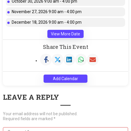
October 30, 2026 9:00 am - 4:00 pm
November 27, 2026 9:00 am - 4:00 pm
December 18, 2026 9:00 am - 4:00 pm
View More Date
Share This Event
Add Calendar
LEAVE A REPLY
Your email address will not be published.
Required fields are marked
*