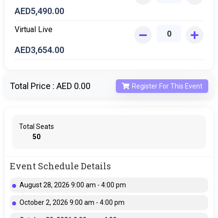
AED
5,490.00
Virtual Live
AED
3,654.00
Total Price :
AED 0.00
Register For This Event
Total Seats
50
Event Schedule Details
August 28, 2026 9:00 am - 4:00 pm
October 2, 2026 9:00 am - 4:00 pm