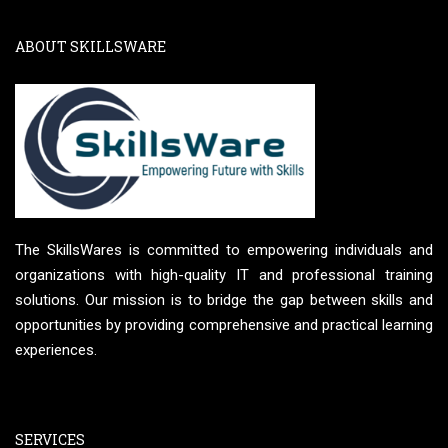
ABOUT SKILLSWARE
The SkillsWares is committed to empowering individuals and
organizations with high-quality IT and professional training
solutions. Our mission is to bridge the gap between skills and
opportunities by providing comprehensive and practical learning
experiences.
SERVICES