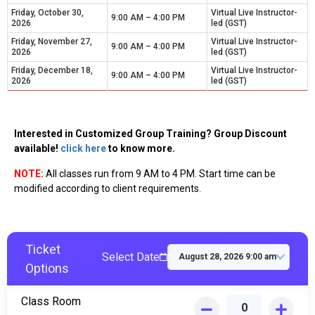
Friday, October 30,
Virtual Live Instructor-
9:00 AM – 4:00 PM
2026
led (GST)
Friday, November 27,
Virtual Live Instructor-
9:00 AM – 4:00 PM
2026
led (GST)
Friday, December 18,
Virtual Live Instructor-
9:00 AM – 4:00 PM
2026
led (GST)
Interested in Customized Group Training? Group Discount
available!
click here
to know more.
NOTE:
All classes run from 9 AM to 4 PM. Start time can be
modified according to client requirements.
Ticket
Select Date
Options
Class Room