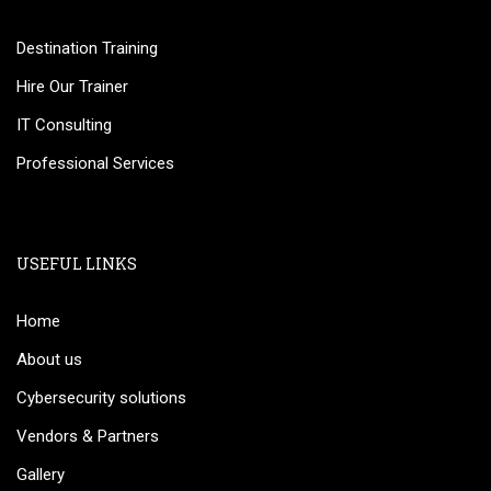
Destination Training
Hire Our Trainer
IT Consulting
Professional Services
USEFUL LINKS
Home
About us
Cybersecurity solutions
Vendors & Partners
Gallery