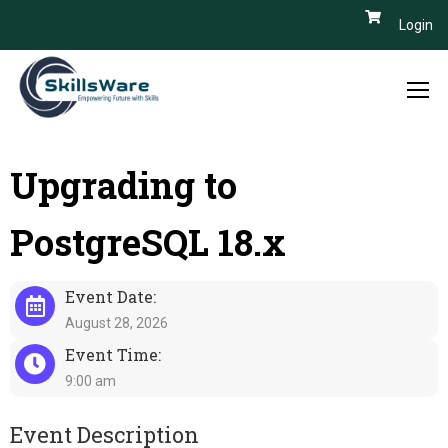
Login
Upgrading to
PostgreSQL 18.x
Event Date:
August 28, 2026
Event Time:
9:00 am
Event Description