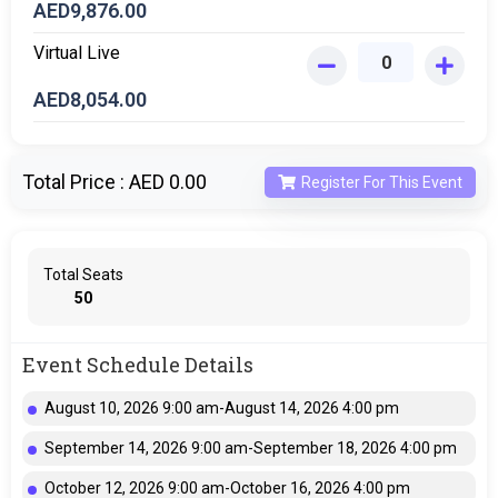
AED
9,876.00
Virtual Live
AED
8,054.00
Total Price :
AED 0.00
Register For This Event
Total Seats
50
Event Schedule Details
August 10, 2026 9:00 am-August 14, 2026 4:00 pm
September 14, 2026 9:00 am-September 18, 2026 4:00 pm
October 12, 2026 9:00 am-October 16, 2026 4:00 pm