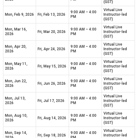
(GST)
Virtual Live
9:00 AM – 4:00
Mon, Feb 9, 2026
Fri, Feb 13, 2026
Instructor-led
PM
(GST)
Virtual Live
Mon, Mar 16,
9:00 AM – 4:00
Fri, Mar 20, 2026
Instructor-led
2026
PM
(GST)
Virtual Live
Mon, Apr 20,
9:00 AM – 4:00
Fri, Apr 24, 2026
Instructor-led
2026
PM
(GST)
Virtual Live
Mon, May 11,
9:00 AM – 4:00
Fri, May 15, 2026
Instructor-led
2026
PM
(GST)
Virtual Live
Mon, Jun 22,
9:00 AM – 4:00
Fri, Jun 26, 2026
Instructor-led
2026
PM
(GST)
Virtual Live
Mon, Jul 13,
9:00 AM – 4:00
Fri, Jul 17, 2026
Instructor-led
2026
PM
(GST)
Virtual Live
Mon, Aug 10,
9:00 AM – 4:00
Fri, Aug 14, 2026
Instructor-led
2026
PM
(GST)
Virtual Live
Mon, Sep 14,
9:00 AM – 4:00
Fri, Sep 18, 2026
Instructor-led
2026
PM