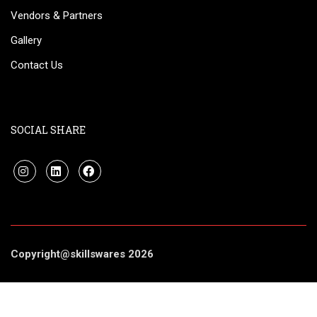
Vendors & Partners
Gallery
Contact Us
SOCIAL SHARE
Copyright@skillswares 2026