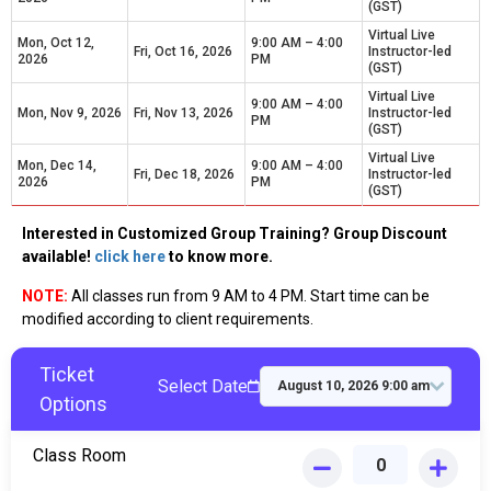
(GST)
Virtual Live
Mon, Oct 12,
9:00 AM – 4:00
Fri, Oct 16, 2026
Instructor-led
2026
PM
(GST)
Virtual Live
9:00 AM – 4:00
Mon, Nov 9, 2026
Fri, Nov 13, 2026
Instructor-led
PM
(GST)
Virtual Live
Mon, Dec 14,
9:00 AM – 4:00
Fri, Dec 18, 2026
Instructor-led
2026
PM
(GST)
Interested in Customized Group Training? Group Discount
available!
click here
to know more.
NOTE:
All classes run from 9 AM to 4 PM. Start time can be
modified according to client requirements.
Ticket
Select Date
Options
Class Room