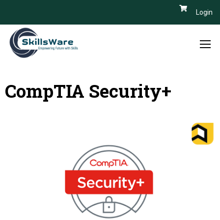
Login
CompTIA Security+