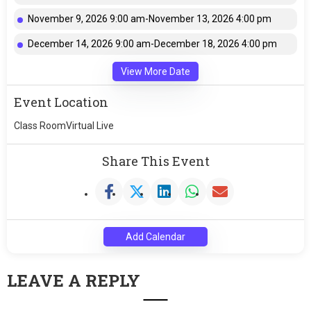
November 9, 2026 9:00 am-November 13, 2026 4:00 pm
December 14, 2026 9:00 am-December 18, 2026 4:00 pm
View More Date
Event Location
Class RoomVirtual Live
Share This Event
Add Calendar
LEAVE A REPLY