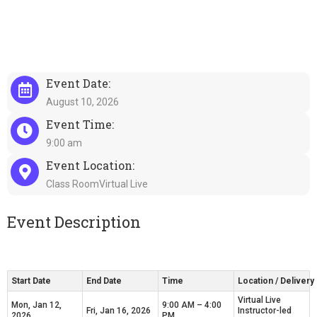
Event Date:
August 10, 2026
Event Time:
9:00 am
Event Location:
Class RoomVirtual Live
Event Description
Start Date
End Date
Time
Location / Deliver
Virtual Live
Mon, Jan 12,
9:00 AM – 4:00
Fri, Jan 16, 2026
Instructor-led
2026
PM