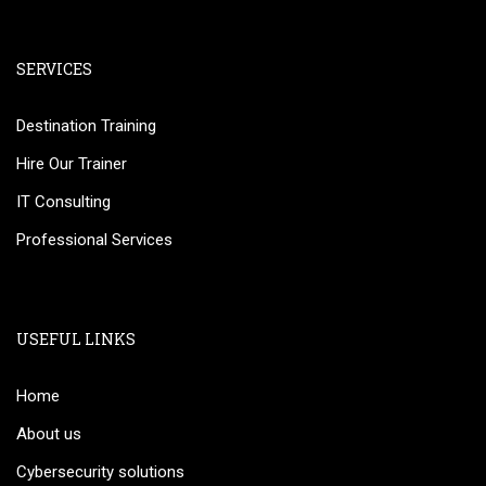
SERVICES
Destination Training
Hire Our Trainer
IT Consulting
Professional Services
USEFUL LINKS
Home
About us
Cybersecurity solutions