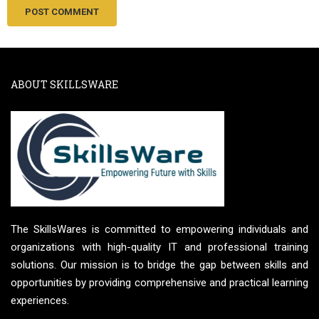
ABOUT SKILLSWARE
The SkillsWares is committed to empowering individuals and
organizations with high-quality IT and professional training
solutions. Our mission is to bridge the gap between skills and
opportunities by providing comprehensive and practical learning
experiences.