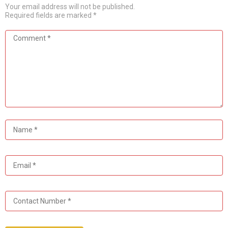
Your email address will not be published.
Required fields are marked
*