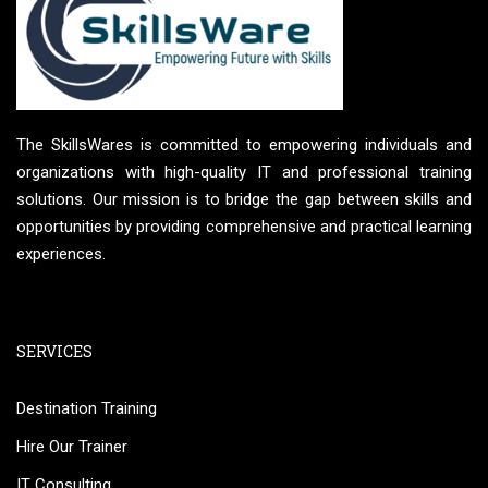
The SkillsWares is committed to empowering individuals and
organizations with high-quality IT and professional training
solutions. Our mission is to bridge the gap between skills and
opportunities by providing comprehensive and practical learning
experiences.
SERVICES
Destination Training
Hire Our Trainer
IT Consulting