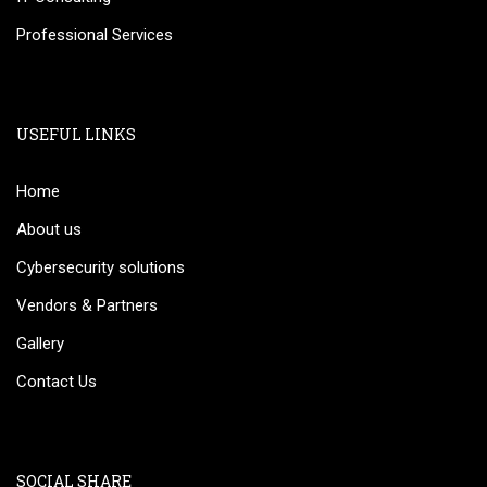
Professional Services
USEFUL LINKS
Home
About us
Cybersecurity solutions
Vendors & Partners
Gallery
Contact Us
SOCIAL SHARE