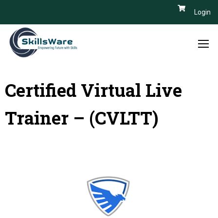
Login
Certified Virtual Live
Trainer – (CVLTT)