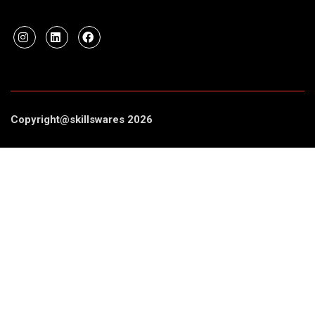
Copyright@skillswares 2026