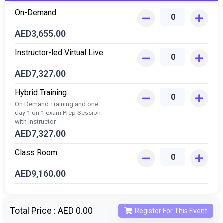
On-Demand
AED
3,655.00
Instructor-led Virtual Live
AED
7,327.00
Hybrid Training
On Demand Training and one
day 1 on 1 exam Prep Session
with Instructor
AED
7,327.00
Class Room
AED
9,160.00
Total Price :
AED 0.00
Register For This Event