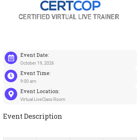
Event Date:
October 19, 2026
Event Time:
9:00 am
Event Location:
Virtual LiveClass Room
Event Description