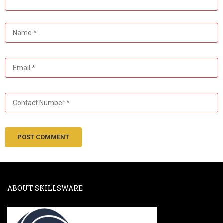
ABOUT SKILLSWARE