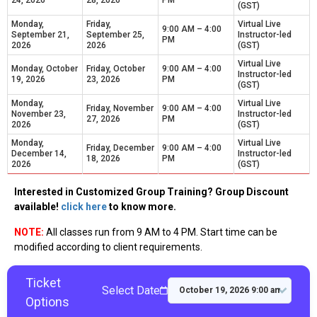
24, 2026
28, 2026
PM
(GST)
Monday,
Friday,
Virtual Live
9:00 AM – 4:00
September 21,
September 25,
Instructor-led
PM
2026
2026
(GST)
Virtual Live
Monday, October
Friday, October
9:00 AM – 4:00
Instructor-led
19, 2026
23, 2026
PM
(GST)
Monday,
Virtual Live
Friday, November
9:00 AM – 4:00
November 23,
Instructor-led
27, 2026
PM
2026
(GST)
Monday,
Virtual Live
Friday, December
9:00 AM – 4:00
December 14,
Instructor-led
18, 2026
PM
2026
(GST)
Interested in Customized Group Training? Group Discount
available!
click here
to know more.
NOTE:
All classes run from 9 AM to 4 PM. Start time can be
modified according to client requirements.
Ticket
Select Date
Options