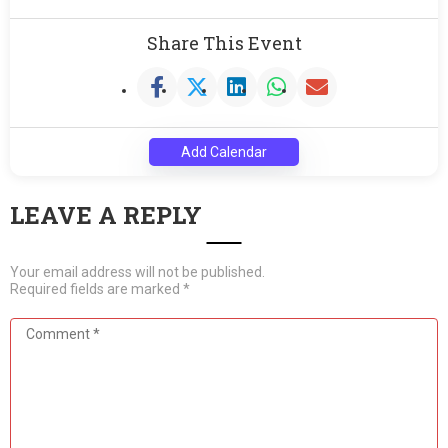
Share This Event
Add Calendar
LEAVE A REPLY
Your email address will not be published.
Required fields are marked
*