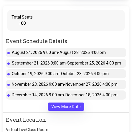
Total Seats
100
Event Schedule Details
August 24, 2026 9:00 am-August 28, 2026 4:00 pm
September 21, 2026 9:00 am-September 25, 2026 4:00 pm
October 19, 2026 9:00 am-October 23, 2026 4:00 pm
November 23, 2026 9:00 am-November 27, 2026 4:00 pm
December 14, 2026 9:00 am-December 18, 2026 4:00 pm
View More Date
Event Location
Virtual LiveClass Room