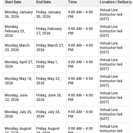
Start Date
End Date
Time
Location / Deliver
Virtual Live
Monday, January
Friday, January
9:00 AM – 4:00
Instructor-led
26, 2026
30, 2026
PM
(GST)
Monday,
Virtual Live
Friday, February
9:00 AM – 4:00
February 23,
Instructor-led
27, 2026
PM
2026
(GST)
Virtual Live
Monday, March
Friday, March 27,
9:00 AM – 4:00
Instructor-led
23, 2026
2026
PM
(GST)
Virtual Live
Monday, April 27,
Friday, May 1,
9:00 AM – 4:00
Instructor-led
2026
2026
PM
(GST)
Virtual Live
Monday, May 18,
Friday, May 22,
9:00 AM – 4:00
Instructor-led
2026
2026
PM
(GST)
Virtual Live
Monday, June
Friday, June 26,
9:00 AM – 4:00
Instructor-led
22, 2026
2026
PM
(GST)
Virtual Live
Monday, July 20,
Friday, July 24,
9:00 AM – 4:00
Instructor-led
2026
2026
PM
(GST)
Virtual Live
Monday, August
Friday, August
9:00 AM – 4:00
Instructor-led