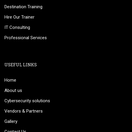
Destination Training
Hire Our Trainer
IT Consulting
Professional Services
USEFUL LINKS
Home
About us
Cybersecurity solutions
Vendors & Partners
Gallery
Contact Us