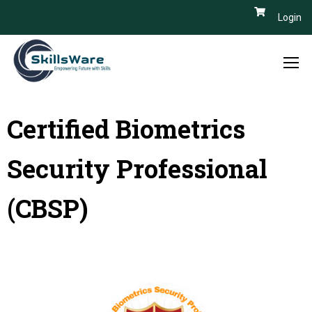
Login
Certified Biometrics
Security Professional
(CBSP)