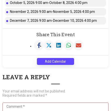
October 5, 2026 9:00 am-October 8, 2026 4:00 pm
November 2, 2026 9:00 am-November 5, 2026 4:00 pm
December 7, 2026 9:00 am-December 10, 2026 4:00 pm
Share This Event
Add Calendar
LEAVE A REPLY
Your email address will not be published.
Required fields are marked
*