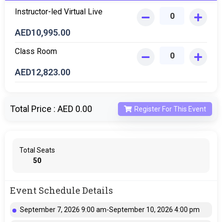
Instructor-led Virtual Live
AED
10,995.00
Class Room
AED
12,823.00
Total Price :
AED 0.00
Register For This Event
Total Seats
50
Event Schedule Details
September 7, 2026 9:00 am-September 10, 2026 4:00 pm