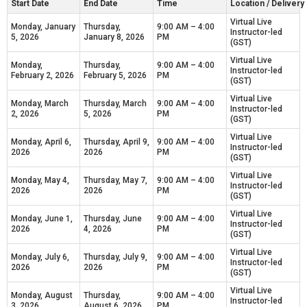
Start Date
End Date
Time
Location / Deliver
Virtual Live
Monday, January
Thursday,
9:00 AM – 4:00
Instructor-led
5, 2026
January 8, 2026
PM
(GST)
Virtual Live
Monday,
Thursday,
9:00 AM – 4:00
Instructor-led
February 2, 2026
February 5, 2026
PM
(GST)
Virtual Live
Monday, March
Thursday, March
9:00 AM – 4:00
Instructor-led
2, 2026
5, 2026
PM
(GST)
Virtual Live
Monday, April 6,
Thursday, April 9,
9:00 AM – 4:00
Instructor-led
2026
2026
PM
(GST)
Virtual Live
Monday, May 4,
Thursday, May 7,
9:00 AM – 4:00
Instructor-led
2026
2026
PM
(GST)
Virtual Live
Monday, June 1,
Thursday, June
9:00 AM – 4:00
Instructor-led
2026
4, 2026
PM
(GST)
Virtual Live
Monday, July 6,
Thursday, July 9,
9:00 AM – 4:00
Instructor-led
2026
2026
PM
(GST)
Virtual Live
Monday, August
Thursday,
9:00 AM – 4:00
Instructor-led
3, 2026
August 6, 2026
PM