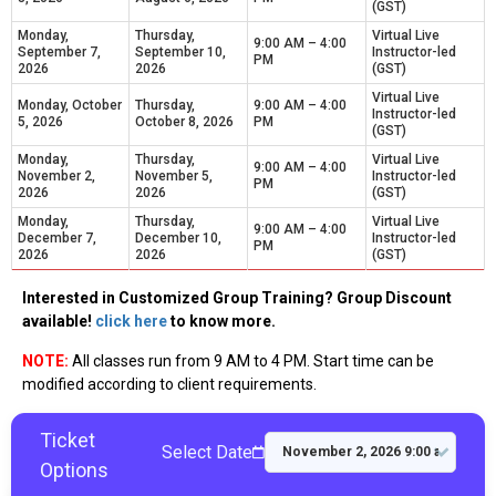
(GST)
Monday,
Thursday,
Virtual Live
9:00 AM – 4:00
September 7,
September 10,
Instructor-led
PM
2026
2026
(GST)
Virtual Live
Monday, October
Thursday,
9:00 AM – 4:00
Instructor-led
5, 2026
October 8, 2026
PM
(GST)
Monday,
Thursday,
Virtual Live
9:00 AM – 4:00
November 2,
November 5,
Instructor-led
PM
2026
2026
(GST)
Monday,
Thursday,
Virtual Live
9:00 AM – 4:00
December 7,
December 10,
Instructor-led
PM
2026
2026
(GST)
Interested in Customized Group Training? Group Discount
available!
click here
to know more.
NOTE:
All classes run from 9 AM to 4 PM. Start time can be
modified according to client requirements.
Ticket
Select Date
Options