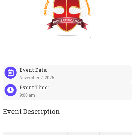
Event Date:
November 2, 2026
Event Time:
9:00 am
Event Description