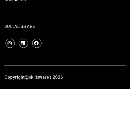
SOCIAL SHARE
Copyright@skillswares 2026