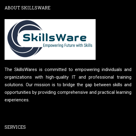
ABOUT SKILLSWARE
The SkillsWares is committed to empowering individuals and
organizations with high-quality IT and professional training
solutions. Our mission is to bridge the gap between skills and
opportunities by providing comprehensive and practical learning
experiences.
SERVICES