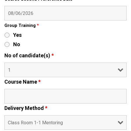
Group Training
*
Yes
No
No of candidate(s)
*
Course Name
*
Delivery Method
*