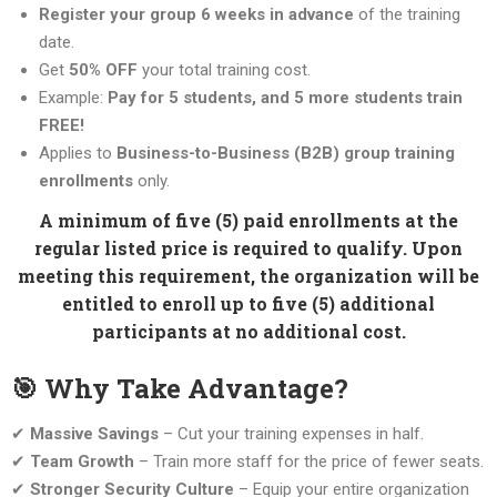
Register your group 6 weeks in advance
of the training
date.
Get
50% OFF
your total training cost.
Example:
Pay for 5 students, and 5 more students train
FREE!
Applies to
Business-to-Business (B2B) group training
enrollments
only.
A minimum of five (5) paid enrollments at the
regular listed price is required to qualify. Upon
meeting this requirement, the organization will be
entitled to enroll up to five (5) additional
participants at no additional cost.
🎯 Why Take Advantage?
✔
Massive Savings
– Cut your training expenses in half.
✔
Team Growth
– Train more staff for the price of fewer seats.
✔
Stronger Security Culture
– Equip your entire organization