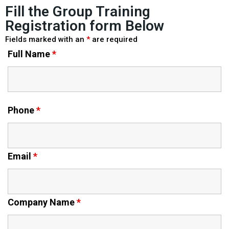
Fill the Group Training
Registration form Below
Fields marked with an
*
are required
Full Name
*
Phone
*
Email
*
Company Name
*