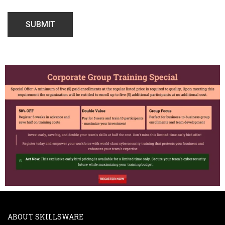
ABOUT SKILLSWARE