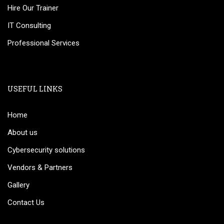
Hire Our Trainer
IT Consulting
Professional Services
USEFUL LINKS
Home
About us
Cybersecurity solutions
Vendors & Partners
Gallery
Contact Us