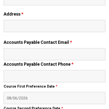
Address
*
Accounts Payable Contact Email
*
Accounts Payable Contact Phone
*
Course First Preference Date
*
Course Second Preference Date
*