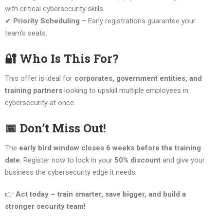
with critical cybersecurity skills.
✔
Priority Scheduling
– Early registrations guarantee your
team’s seats.
🔐 Who Is This For?
This offer is ideal for
corporates, government entities, and
training partners
looking to upskill multiple employees in
cybersecurity at once.
📅 Don’t Miss Out!
The
early bird window closes 6 weeks before the training
date
. Register now to lock in your
50% discount
and give your
business the cybersecurity edge it needs.
👉
Act today – train smarter, save bigger, and build a
stronger security team!