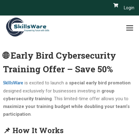
Login
🌐 Early Bird Cybersecurity
Training Offer – Save 50%
is excited to launch a
special early bird promotion
SkillsWare
designed exclusively for businesses investing in
group
cybersecurity training
. This limited-time offer allows you to
maximize your training budget while doubling your team’s
participation
.
📌 How It Works