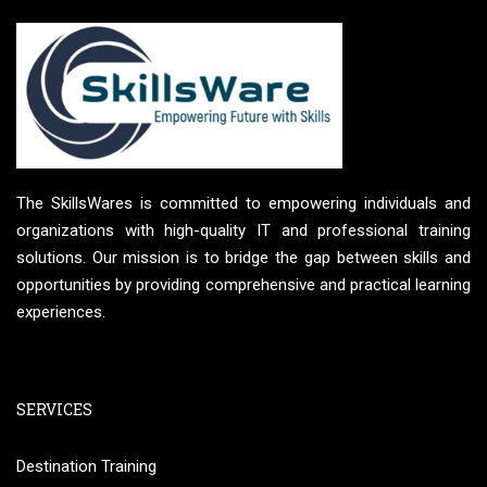
The SkillsWares is committed to empowering individuals and
organizations with high-quality IT and professional training
solutions. Our mission is to bridge the gap between skills and
opportunities by providing comprehensive and practical learning
experiences.
SERVICES
Destination Training