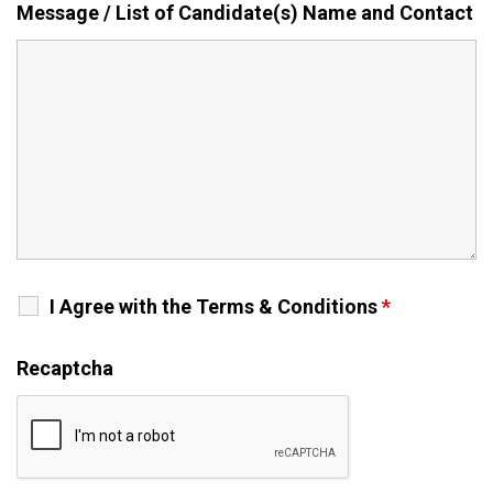
Message / List of Candidate(s) Name and Contact
I Agree with the Terms & Conditions
*
Recaptcha